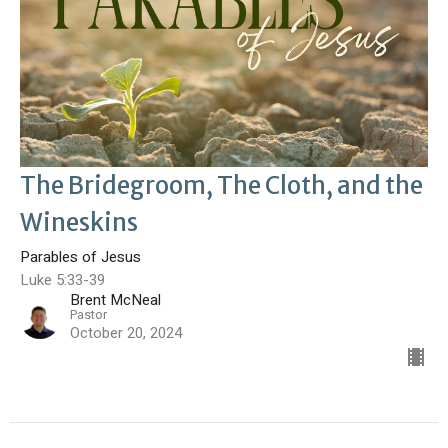
The Bridegroom, The Cloth, and the
Wineskins
Parables of Jesus
Luke 5:33-39
Brent McNeal
Pastor
October 20, 2024