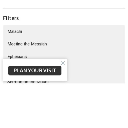
Filters
Malachi
Meeting the Messiah
Ephesians
God Sent His Son
PLAN YOUR VISIT
Sermon on the Mount
Exodus
Show More
Brent McNeal
200