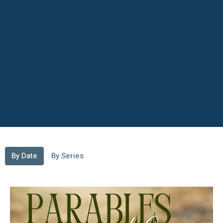
By Date
By Series