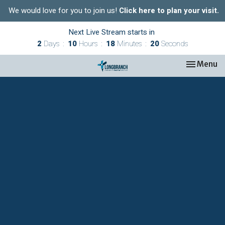
We would love for you to join us!
Click here to plan your visit.
Next Live Stream starts in
2
Days
10
Hours
18
Minutes
19
Seconds
Toggle nav
Menu