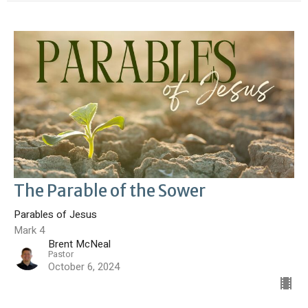
The Parable of the Sower
Parables of Jesus
Mark 4
Brent McNeal
Pastor
October 6, 2024