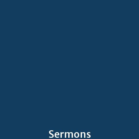
Sermons