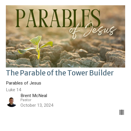
The Parable of the Tower Builder
Parables of Jesus
Luke 14
Brent McNeal
Pastor
October 13, 2024