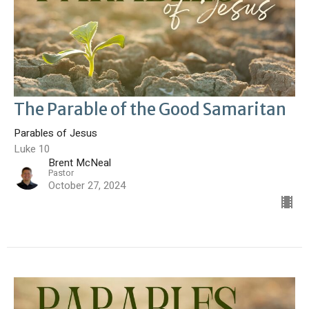
The Parable of the Good Samaritan
Parables of Jesus
Luke 10
Brent McNeal
Pastor
October 27, 2024