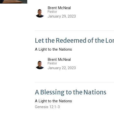
Brent McNeal
Pastor
January 29, 2023
Let the Redeemed of the Lo
A Light to the Nations
Brent McNeal
Pastor
January 22, 2023
A Blessing to the Nations
A Light to the Nations
Genesis 12:1-3