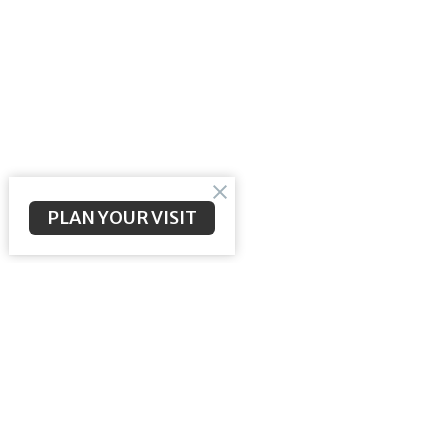
PLAN YOUR VISIT
Longbranch Community Baptist
Contac