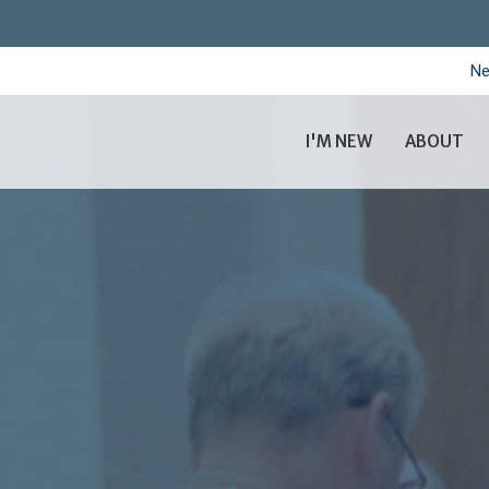
Ne
I'M NEW
ABOUT