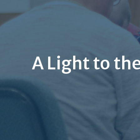
A Light to th