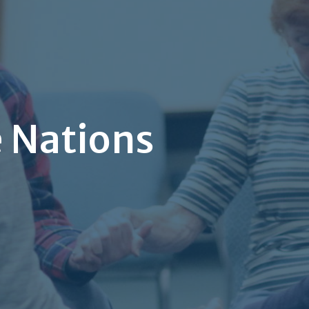
e Nations