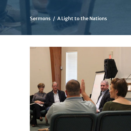
Sermons
A Light to the Nations