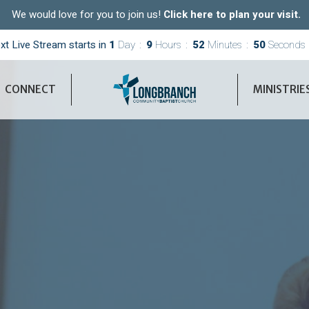
We would love for you to join us!
Click here to plan your visit.
xt Live Stream starts in
1
Day
9
Hours
52
Minutes
49
Seconds
CONNECT
MINISTRIE