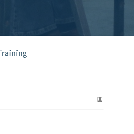
Training