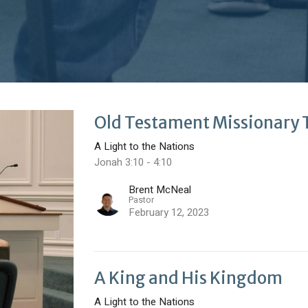
Old Testament Missionary 
A Light to the Nations
Jonah 3:10 - 4:10
Brent McNeal
Pastor
February 12, 2023
A King and His Kingdom
A Light to the Nations