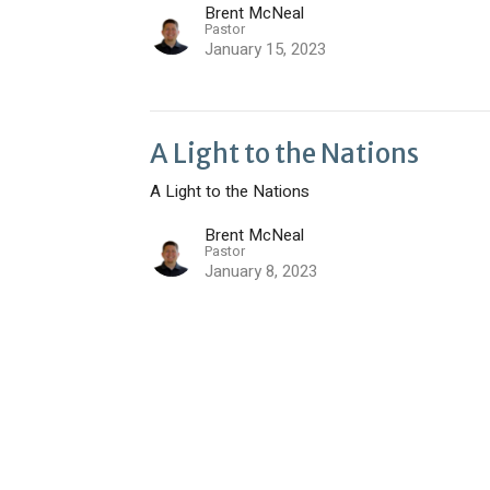
Brent McNeal
Pastor
January 15, 2023
A Light to the Nations
A Light to the Nations
Brent McNeal
Pastor
January 8, 2023
t
Office Hours