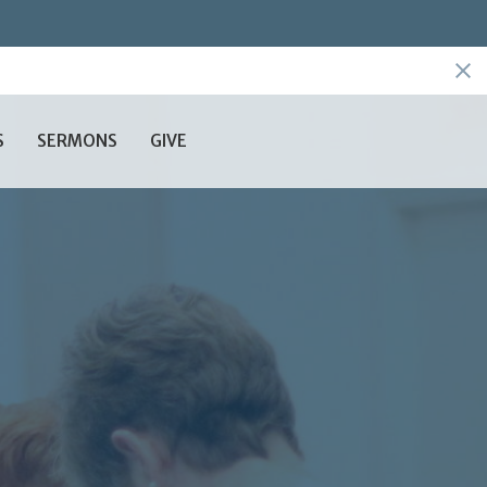
S
SERMONS
GIVE