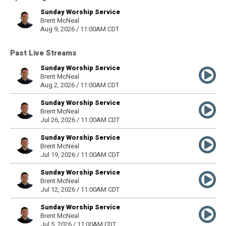
Sunday Worship Service
Brent McNeal
Aug 9, 2026 / 11:00AM CDT
Past Live Streams
Sunday Worship Service
Brent McNeal
Aug 2, 2026 / 11:00AM CDT
Sunday Worship Service
Brent McNeal
Jul 26, 2026 / 11:00AM CDT
Sunday Worship Service
Brent McNeal
Jul 19, 2026 / 11:00AM CDT
Sunday Worship Service
Brent McNeal
Jul 12, 2026 / 11:00AM CDT
Sunday Worship Service
Brent McNeal
Jul 5, 2026 / 11:00AM CDT