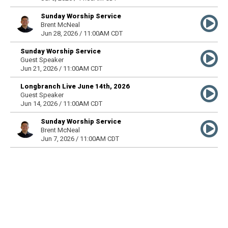
Sunday Worship Service
Brent McNeal
Jun 28, 2026 / 11:00AM CDT
Sunday Worship Service
Guest Speaker
Jun 21, 2026 / 11:00AM CDT
Longbranch Live June 14th, 2026
Guest Speaker
Jun 14, 2026 / 11:00AM CDT
Sunday Worship Service
Brent McNeal
Jun 7, 2026 / 11:00AM CDT
Sunday Worship Service
Guest Speaker
May 31, 2026 / 11:00AM CDT