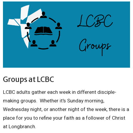
Groups at LCBC
LCBC adults gather each week in different disciple-
making groups. Whether it's Sunday morning,
Wednesday night, or another night of the week, there is a
place for you to refine your faith as a follower of Christ
at Longbranch.