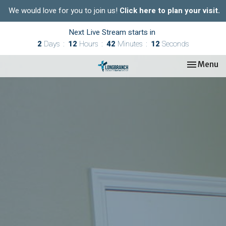
We would love for you to join us!
Click here to plan your visit.
Next Live Stream starts in
2
Days
12
Hours
42
Minutes
11
Seconds
Toggle nav
Menu