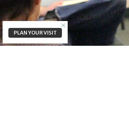
PLAN YOUR VISIT