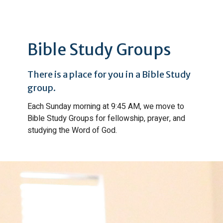
Bible Study Groups
There is a place for you in a Bible Study
group.
Each Sunday morning at 9:45 AM, we move to
Bible Study Groups for fellowship, prayer, and
studying the Word of God.