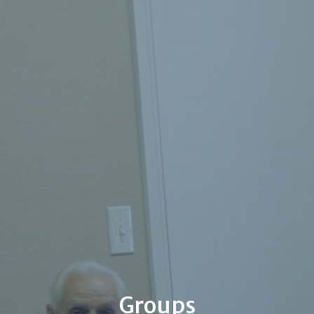
Groups