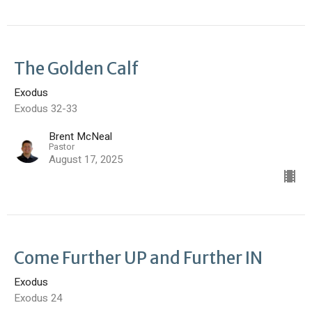
The Golden Calf
Exodus
Exodus 32-33
Brent McNeal
Pastor
August 17, 2025
Come Further UP and Further IN
Exodus
Exodus 24