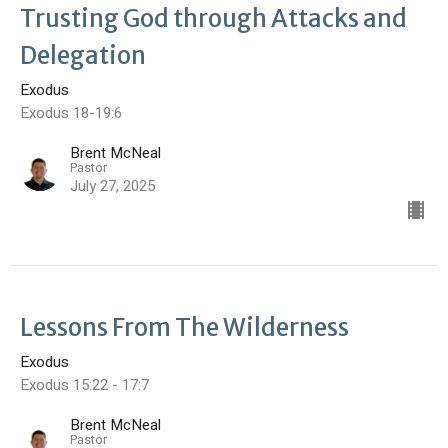
Trusting God through Attacks and
Delegation
Exodus
Exodus 18-19:6
Brent McNeal
Pastor
July 27, 2025
Lessons From The Wilderness
Exodus
Exodus 15:22 - 17:7
Brent McNeal
Pastor