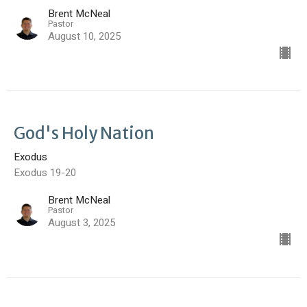
Brent McNeal
Pastor
August 10, 2025
God's Holy Nation
Exodus
Exodus 19-20
Brent McNeal
Pastor
August 3, 2025