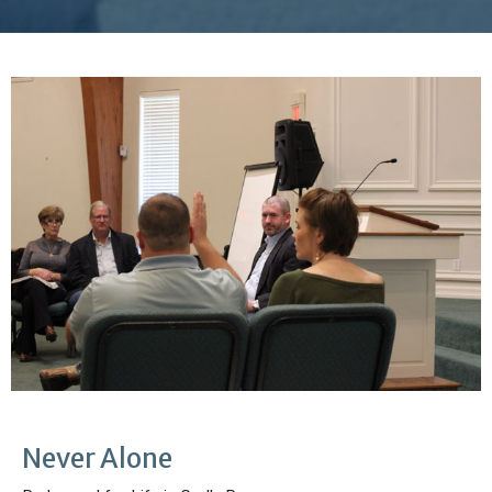
Never Alone