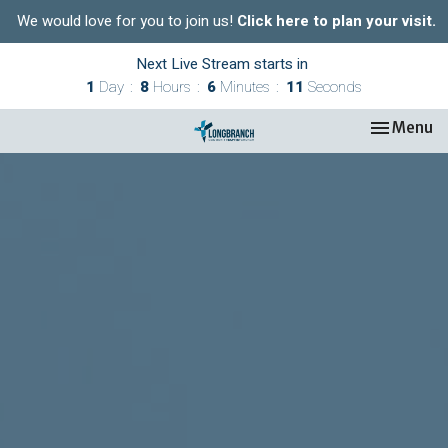
We would love for you to join us!
Click here to plan your visit.
Next Live Stream starts in
1
Day
8
Hours
6
Minutes
10
Seconds
Toggle nav
Menu