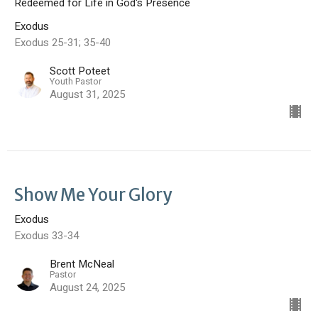
Redeemed for Life in God's Presence
Exodus
Exodus 25-31; 35-40
Scott Poteet
Youth Pastor
August 31, 2025
Show Me Your Glory
Exodus
Exodus 33-34
Brent McNeal
Pastor
August 24, 2025