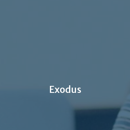
Exodus