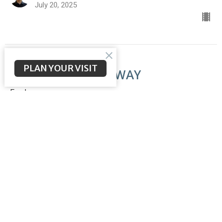
July 20, 2025
PLAN YOUR VISIT
The LORD Makes a WAY
Exodus
Exodus 14-15
Brent McNeal
Pastor
July 13, 2025
The Passover Lamb