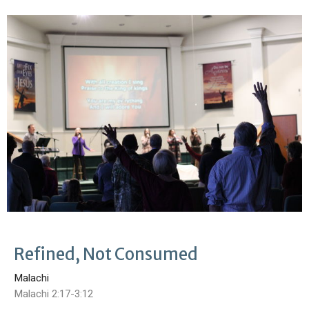
Refined, Not Consumed
Malachi
Malachi 2:17-3:12