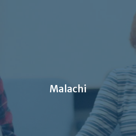
Malachi