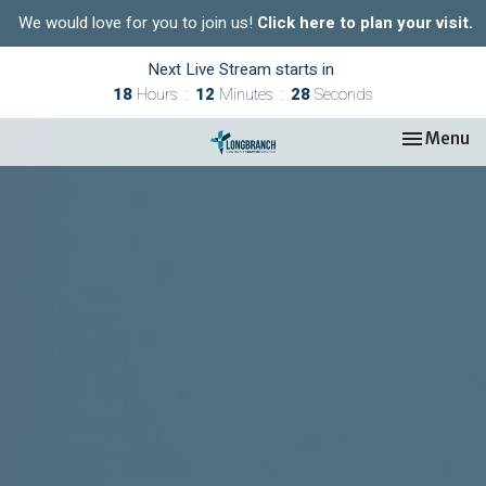
We would love for you to join us!
Click here to plan your visit.
Next Live Stream starts in
18
Hours
12
Minutes
27
Seconds
Toggle nav
Menu