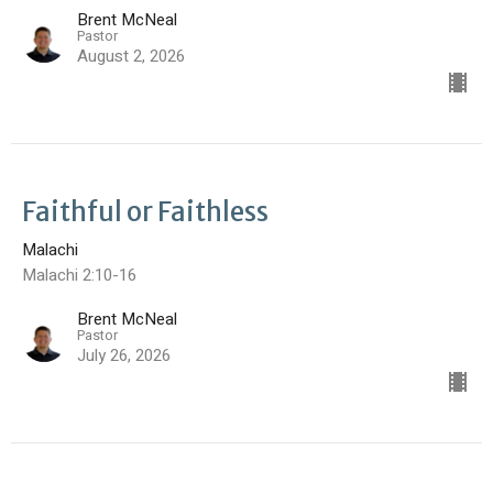
Brent McNeal
Pastor
August 2, 2026
Faithful or Faithless
Malachi
Malachi 2:10-16
Brent McNeal
Pastor
July 26, 2026