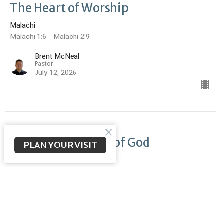
The Heart of Worship
Malachi
Malachi 1:6 - Malachi 2:9
Brent McNeal
Pastor
July 12, 2026
Return to the Love of God
PLAN YOUR VISIT
Malachi
Malachi 1:1-5
Brent McNeal
Pastor
July 5, 2026