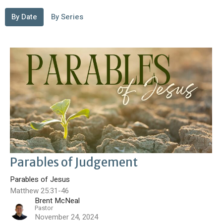
By Date
By Series
Parables of Judgement
Parables of Jesus
Matthew 25:31-46
Brent McNeal
Pastor
November 24, 2024