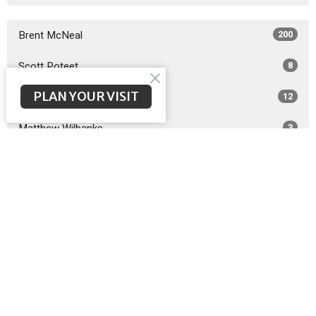
Brent McNeal
200
Scott Poteet
8
PLAN YOUR VISIT
Guest Speaker
12
Matthew Wilbanks
3
2026
26
2025
49
2024
51
2023
48
2022
49