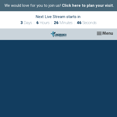
We would love for you to join us!
Click here to plan your visit.
Next Live Stream starts in
3
Days
6
Hours
26
Minutes
45
Seconds
Toggle nav
Menu