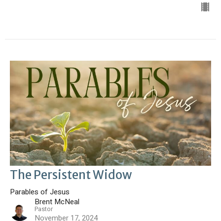
The Persistent Widow
Parables of Jesus
Brent McNeal
Pastor
November 17, 2024