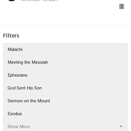
Filters
Malachi
Meeting the Messiah
Ephesians
God Sent His Son
Sermon on the Mount
Exodus
Show More