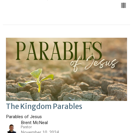
The Kingdom Parables
Parables of Jesus
Brent McNeal
Pastor
November 10, 2024