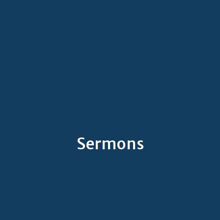
Sermons