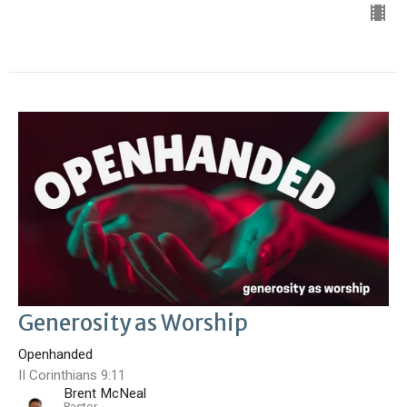
Generosity as Worship
Openhanded
II Corinthians 9:11
Brent McNeal
Pastor