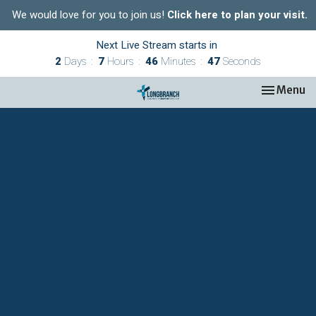
We would love for you to join us!
Click here to plan your visit.
Next Live Stream starts in
2
Days
7
Hours
46
Minutes
47
Seconds
Toggle nav
Menu