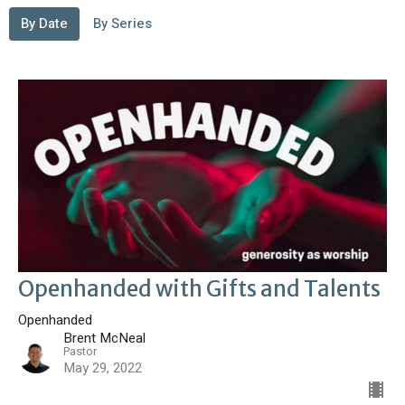
By Date
By Series
Openhanded with Gifts and Talents
Openhanded
Brent McNeal
Pastor
May 29, 2022