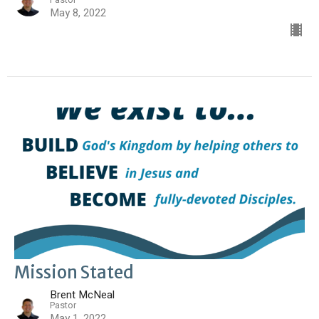
May 8, 2022
Mission Stated
Brent McNeal
Pastor
May 1, 2022