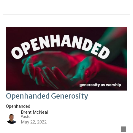
Openhanded Generosity
Openhanded
Brent McNeal
Pastor
May 22, 2022