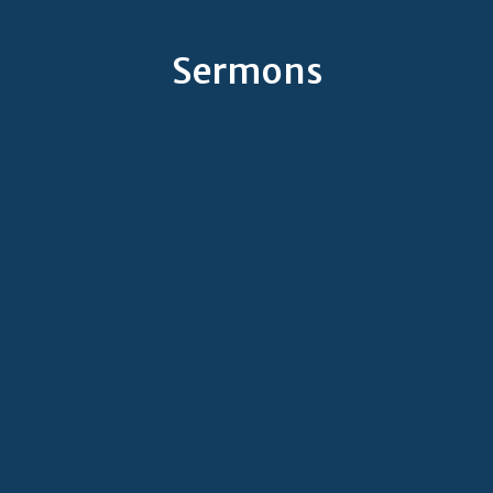
Sermons