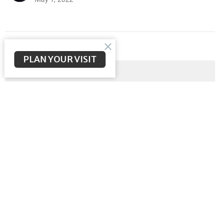
Filters
PLAN YOUR VISIT
Malachi
Meeting the Messiah
Ephesians
God Sent His Son
Sermon on the Mount
Exodus
Show More