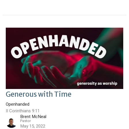
Generous with Time
Openhanded
II Corinthians 9:11
Brent McNeal
Pastor
May 15, 2022