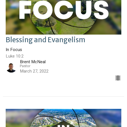
Blessing and Evangelism
In Focus
Luke 10:2
Brent McNeal
Pastor
March 27, 2022