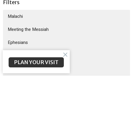
Filters
Malachi
Meeting the Messiah
Ephesians
God Sent His Son
PLAN YOUR VISIT
Sermon on the Mount
Exodus
Show More
Brent McNeal
200
Scott Poteet
8