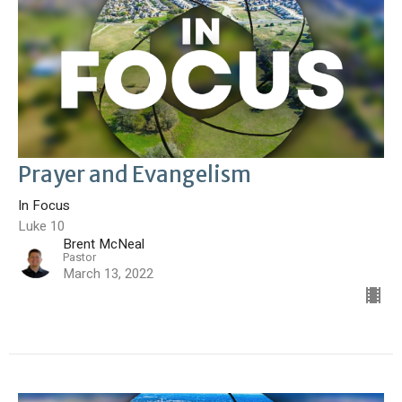
Prayer and Evangelism
In Focus
Luke 10
Brent McNeal
Pastor
March 13, 2022