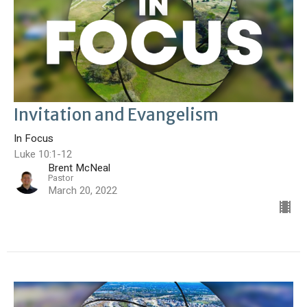
Invitation and Evangelism
In Focus
Luke 10:1-12
Brent McNeal
Pastor
March 20, 2022