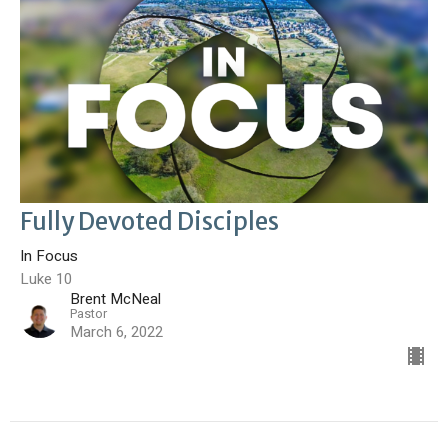
Fully Devoted Disciples
In Focus
Luke 10
Brent McNeal
Pastor
March 6, 2022