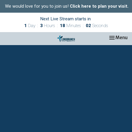
We would love for you to join us!
Click here to plan your visit.
Next Live Stream starts in
1
Day
3
Hours
18
Minutes
02
Seconds
Toggle nav
Menu