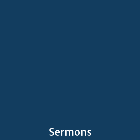
Sermons