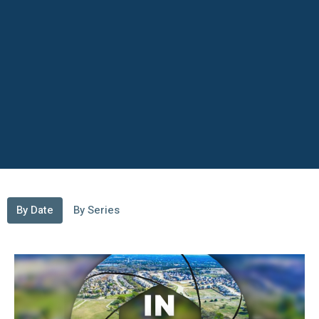
By Date
By Series