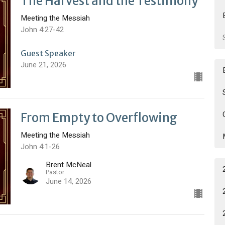
The Harvest and the Testimony
Meeting the Messiah
John 4:27-42
Guest Speaker
June 21, 2026
From Empty to Overflowing
Meeting the Messiah
John 4:1-26
Brent McNeal
Pastor
June 14, 2026