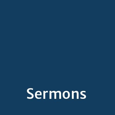
Sermons