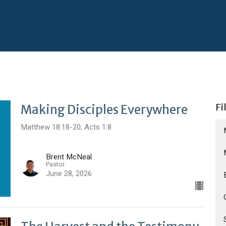
Fi
Making Disciples Everywhere
Matthew 18:18-20; Acts 1:8
Brent McNeal
Pastor
June 28, 2026