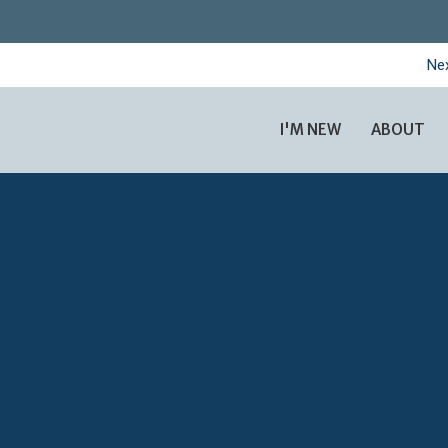
Nex
I'M NEW
ABOUT