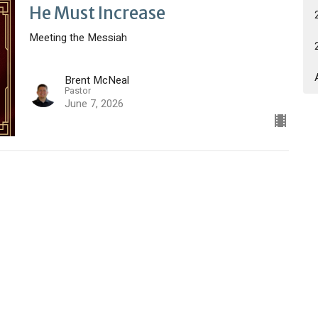
He Must Increase
Meeting the Messiah
Brent McNeal
Pastor
June 7, 2026