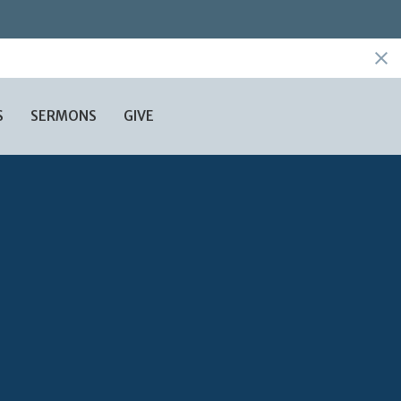
S
SERMONS
GIVE