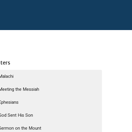
lters
Malachi
Meeting the Messiah
Ephesians
God Sent His Son
Sermon on the Mount