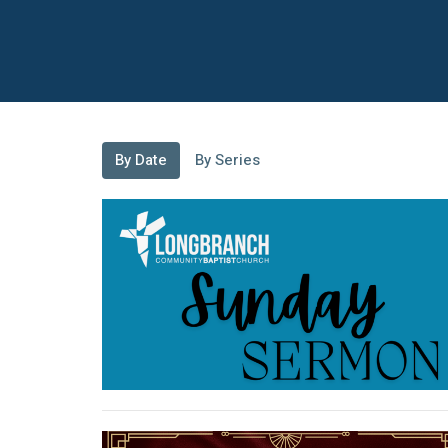
By Date
By Series