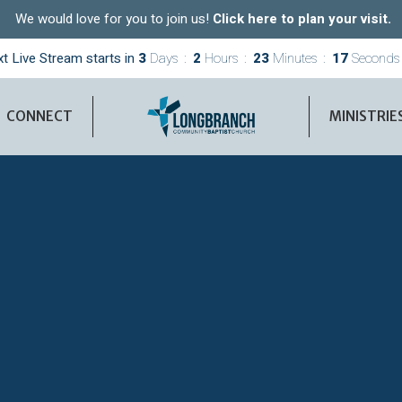
We would love for you to join us!
Click here to plan your visit.
t Live Stream starts in
3
Days
2
Hours
23
Minutes
16
Seconds
CONNECT
MINISTRIE