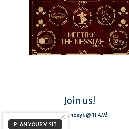
Join us!
Sundays @ 11 AM!
PLAN YOUR VISIT