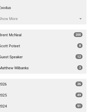
Exodus
Show More
Brent McNeal
200
Scott Poteet
8
Guest Speaker
12
Matthew Wilbanks
3
2026
26
2025
49
2024
51