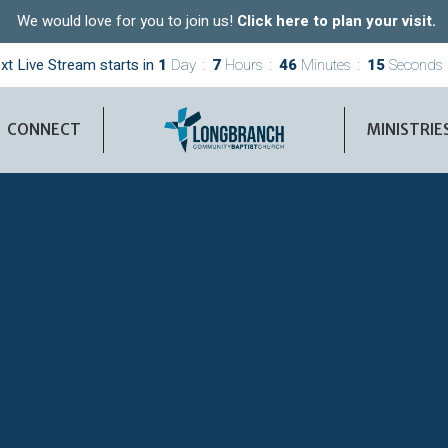
We would love for you to join us!
Click here to plan your visit.
xt Live Stream starts in
1
Day
7
Hours
46
Minutes
14
Seconds
CONNECT
MINISTRIE