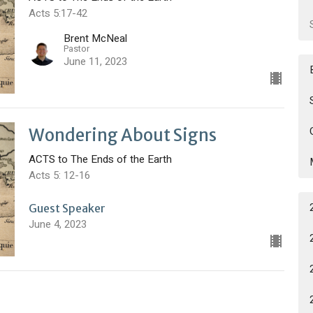
Acts 5:17-42
Brent McNeal
Pastor
June 11, 2023
Wondering About Signs
ACTS to The Ends of the Earth
Acts 5: 12-16
Guest Speaker
June 4, 2023