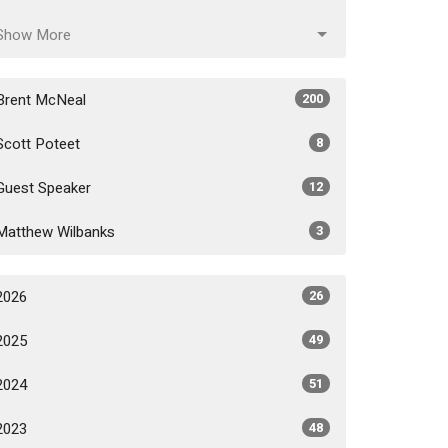
Show More
Brent McNeal
200
Scott Poteet
8
Guest Speaker
12
Matthew Wilbanks
3
2026
26
2025
49
2024
51
2023
48