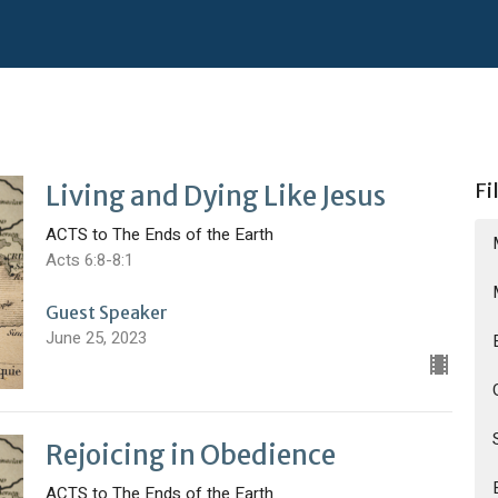
Fi
Living and Dying Like Jesus
ACTS to The Ends of the Earth
Acts 6:8-8:1
Guest Speaker
June 25, 2023
Rejoicing in Obedience
ACTS to The Ends of the Earth