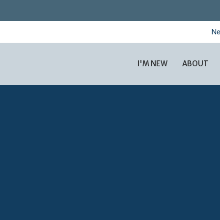
Ne
I'M NEW
ABOUT