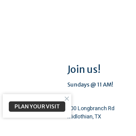
Join us!
Sundays @ 11 AM!
PLAN YOUR VISIT
200 Longbranch Rd
Midlothian, TX