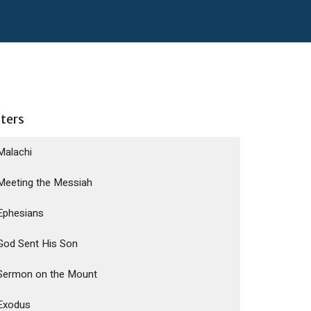
lters
Malachi
Meeting the Messiah
Ephesians
God Sent His Son
Sermon on the Mount
Exodus