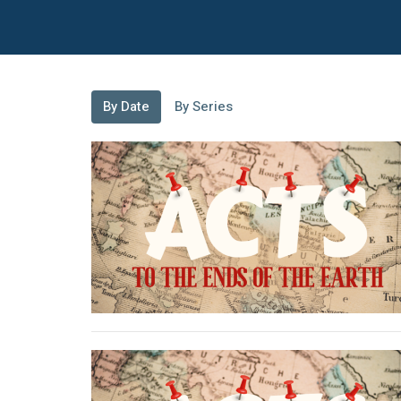
By Date
By Series