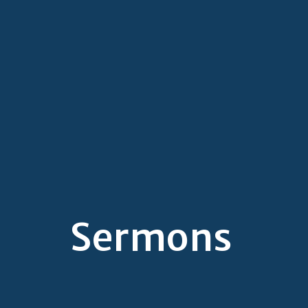
Sermons