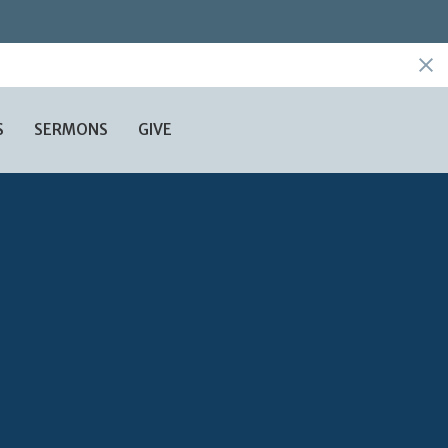
S
SERMONS
GIVE