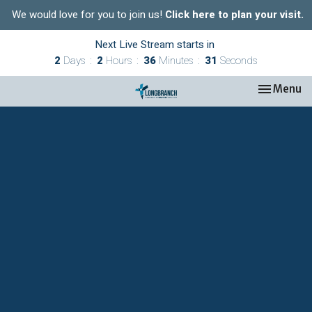
We would love for you to join us!
Click here to plan your visit.
Next Live Stream starts in
2
Days
2
Hours
36
Minutes
30
Seconds
Toggle nav
Menu