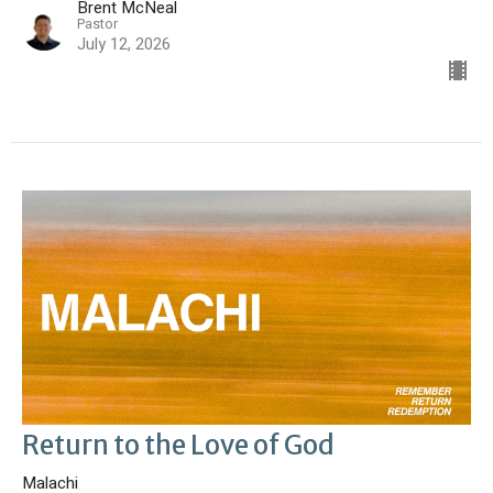
Brent McNeal
Pastor
July 12, 2026
Return to the Love of God
Malachi