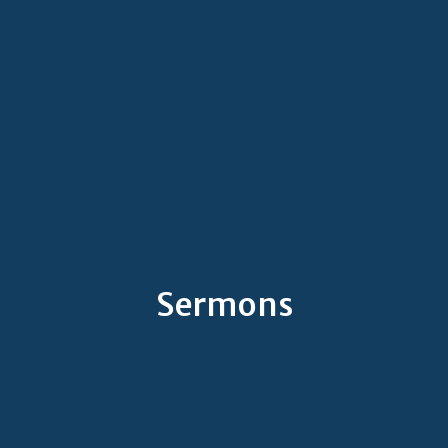
Sermons