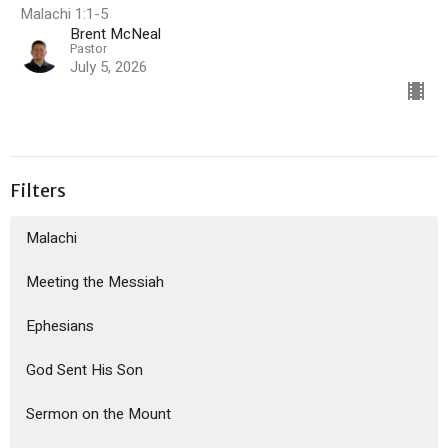
Malachi 1:1-5
Brent McNeal
Pastor
July 5, 2026
Filters
Malachi
Meeting the Messiah
Ephesians
God Sent His Son
Sermon on the Mount