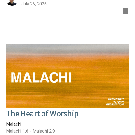
July 26, 2026
The Heart of Worship
Malachi
Malachi 1:6 - Malachi 2:9