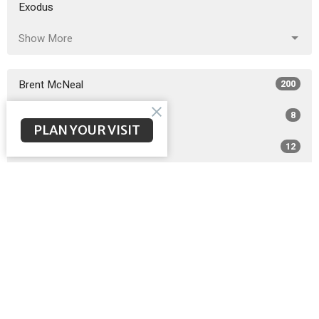
Exodus
Show More
Brent McNeal
200
Scott Poteet
8
PLAN YOUR VISIT
Guest Speaker
12
Matthew Wilbanks
3
2026
26
2025
49
2024
51
2023
48