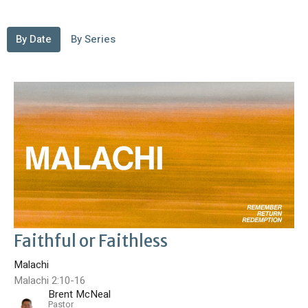
By Date
By Series
Faithful or Faithless
Malachi
Malachi 2:10-16
Brent McNeal
Pastor