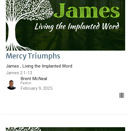
Mercy Triumphs
James , Living the Implanted Word
James 2:1-13
Brent McNeal
Pastor
February 9, 2025