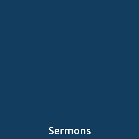
Sermons