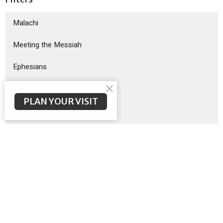
Malachi
Meeting the Messiah
Ephesians
God Sent His Son
PLAN YOUR VISIT
Sermon on the Mount
Exodus
Show More
Brent McNeal
200
Scott Poteet
8