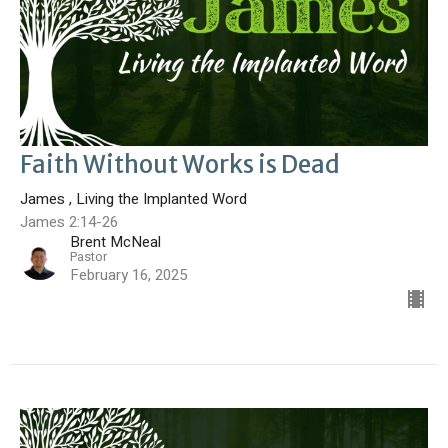
Faith Without Works is Dead
James , Living the Implanted Word
James 2:14-26
Brent McNeal
Pastor
February 16, 2025