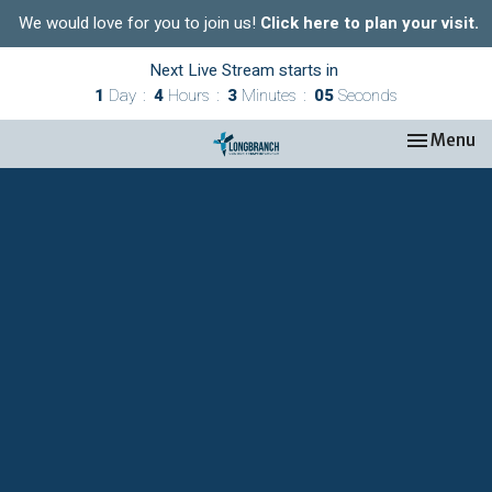
We would love for you to join us!
Click here to plan your visit.
Next Live Stream starts in
1
Day
4
Hours
3
Minutes
05
Seconds
Toggle nav
Menu