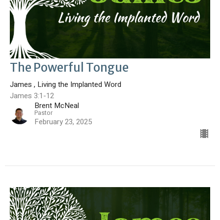
The Powerful Tongue
James , Living the Implanted Word
James 3:1-12
Brent McNeal
Pastor
February 23, 2025