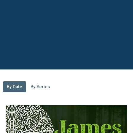
By Date
By Series