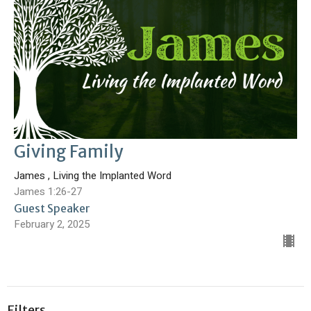
Giving Family
James , Living the Implanted Word
James 1:26-27
Guest Speaker
February 2, 2025
Filters