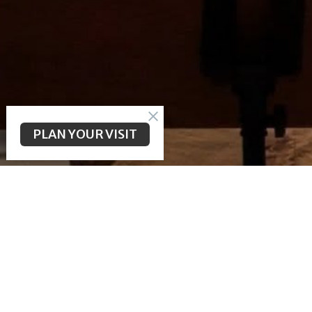
PLAN YOUR VISIT