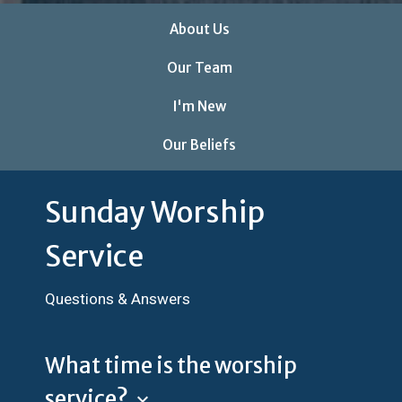
About Us
Our Team
I'm New
Our Beliefs
Sunday Worship
Service
Questions & Answers
What time is the worship
service?
keyboard_arrow_down