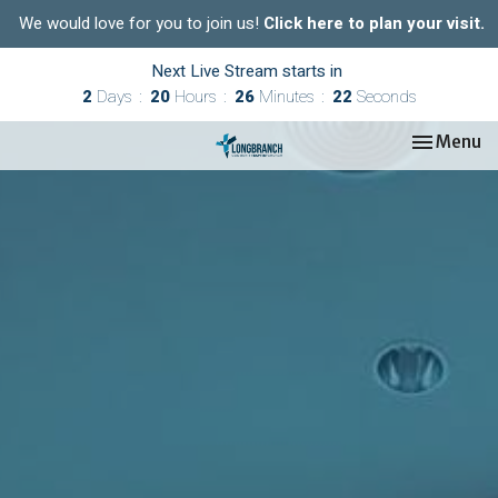
We would love for you to join us!
Click here to plan your visit.
Next Live Stream starts in
2
Days
20
Hours
26
Minutes
21
Seconds
Toggle nav
Menu