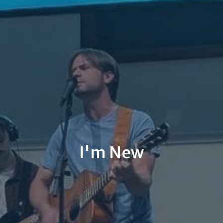
I'm New