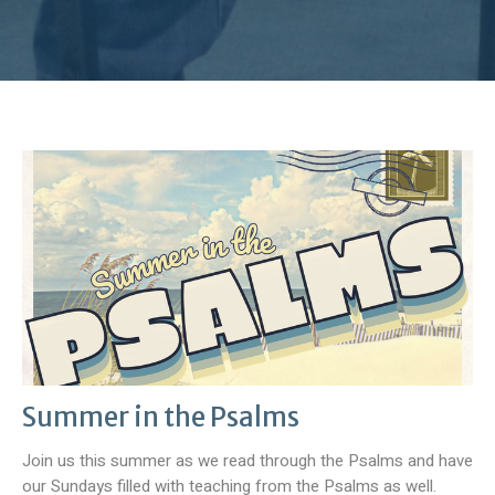
Summer in the Psalms
Join us this summer as we read through the Psalms and have
our Sundays filled with teaching from the Psalms as well.