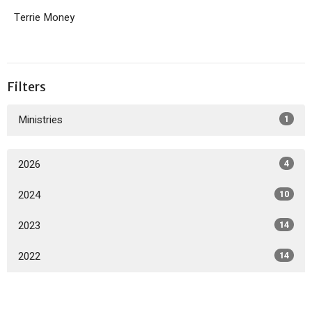
Terrie Money
Filters
Ministries
1
2026
4
2024
10
2023
14
2022
14