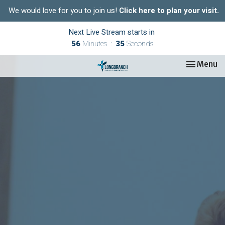
We would love for you to join us!
Click here to plan your visit.
Next Live Stream starts in
56
Minutes
34
Seconds
Toggle nav
Menu