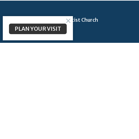
Longbranch Community Baptist Church
PLAN YOUR VISIT
200 Longbranch Rd
Midlothian, TX
76065
View Map
Contact
Phone:
972-723-6442
Email
:
admin@lcbcmidlothian.org
Office Hours
Monday thru Thursday 9AM - 2PM