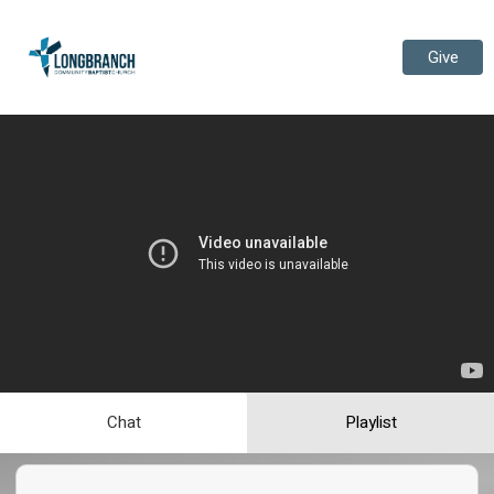
Give
Chat
Playlist