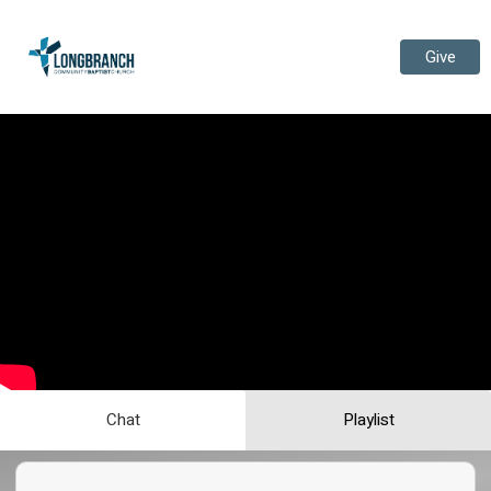
Give
Chat
Playlist