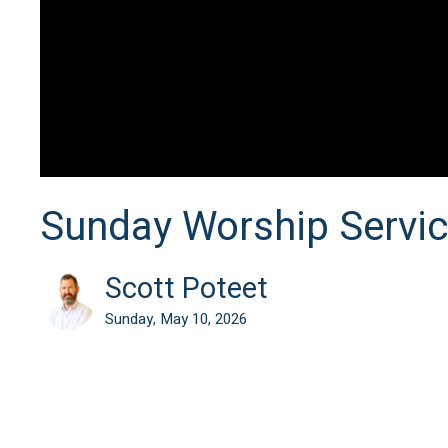
Sunday Worship Servi
Scott Poteet
Sunday, May 10, 2026