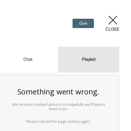
Give
CLOSE
Chat
Playlist