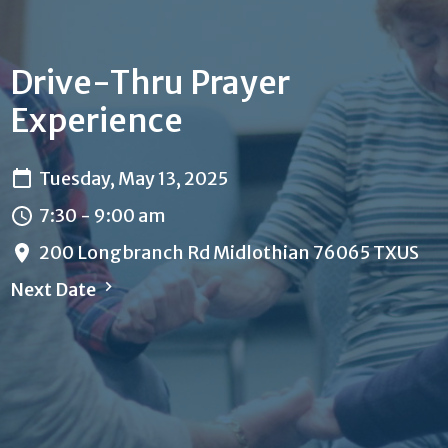
Drive-Thru Prayer
Experience
Tuesday, May 13, 2025
7:30 - 9:00 am
200 Longbranch Rd Midlothian 76065 TXUS
Next Date