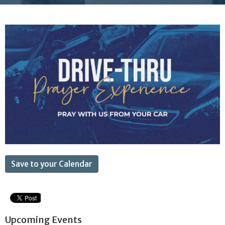
Save to your Calendar
Upcoming Events