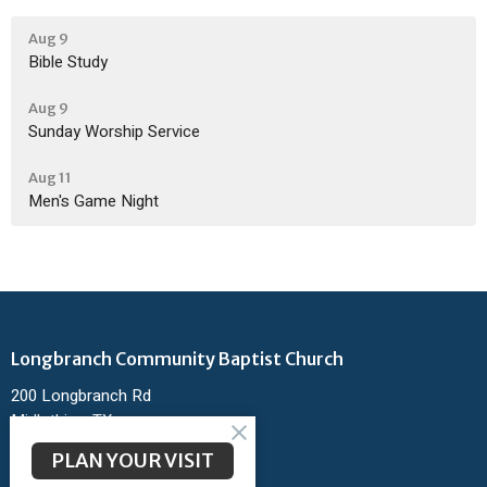
Aug 9
Bible Study
Aug 9
Sunday Worship Service
Aug 11
Men's Game Night
Longbranch Community Baptist Church
200 Longbranch Rd
Midlothian, TX
76065
PLAN YOUR VISIT
View Map