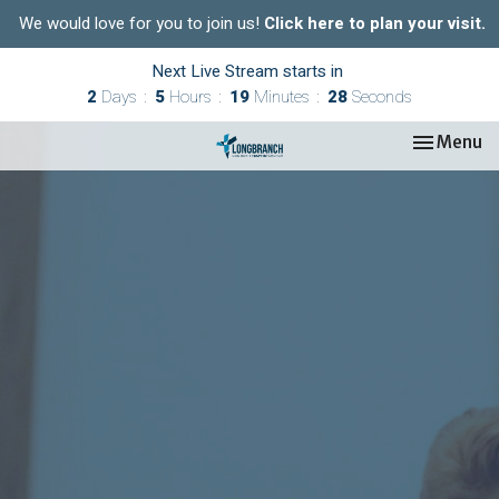
We would love for you to join us!
Click here to plan your visit.
Next Live Stream starts in
2
Days
5
Hours
19
Minutes
27
Seconds
Toggle nav
Menu