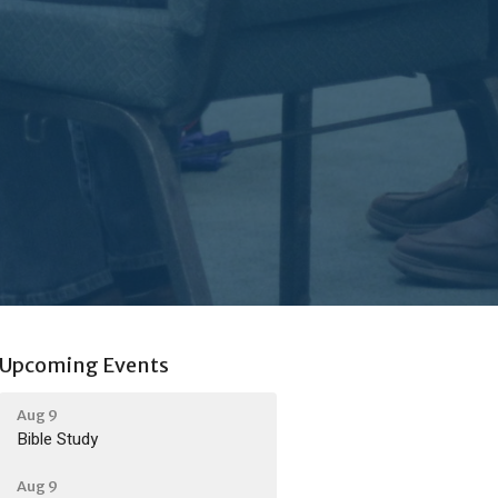
Upcoming Events
Aug 9
Bible Study
Aug 9