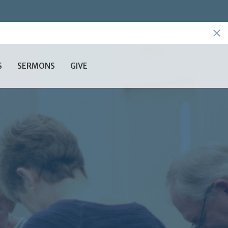
S
SERMONS
GIVE