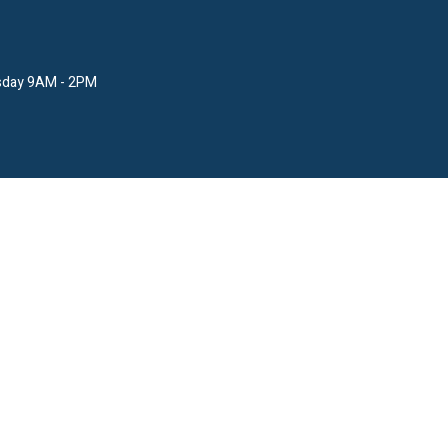
sday 9AM - 2PM