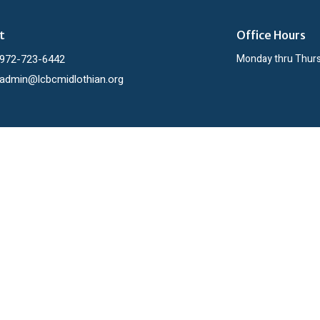
t
Office Hours
972-723-6442
Monday thru Thur
admin@lcbcmidlothian.org
ies
h
 Day Out
Men
Resources