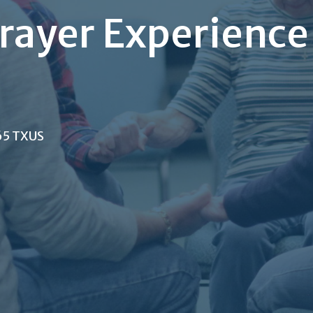
rayer Experience
65 TXUS