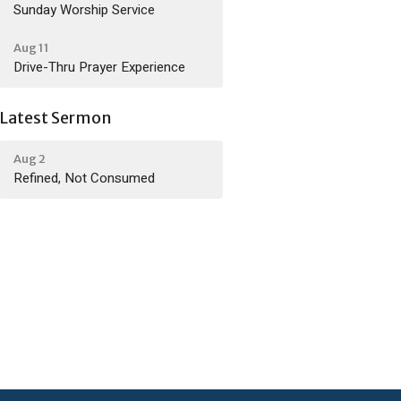
Sunday Worship Service
Aug 11
Drive-Thru Prayer Experience
Latest Sermon
Aug 2
Refined, Not Consumed