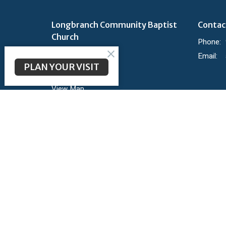
Longbranch Community Baptist
Contac
Church
Phone:
200 Longbranch Rd
Email
:
Midlothian, TX
PLAN YOUR VISIT
76065
View Map
Ministr
KidBranc
Youth
Groups
Parent's
Shine
Mighty 
Member 