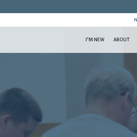
N
I'M NEW
ABOUT