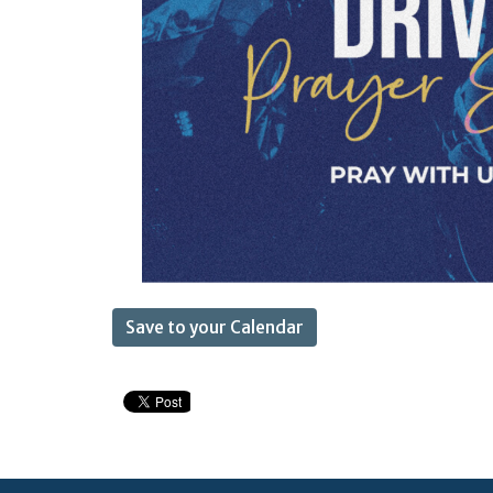
Save to your Calendar