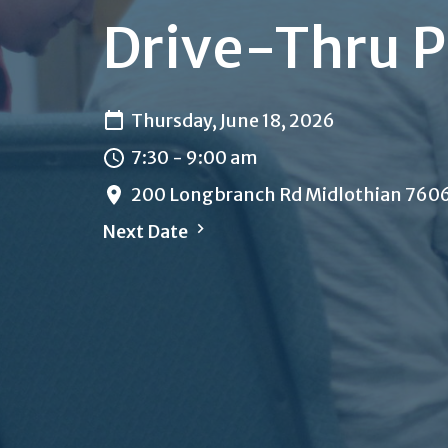
Drive-Thru P
Thursday, June 18, 2026
7:30 - 9:00 am
200 Longbranch Rd Midlothian 760
Next Date