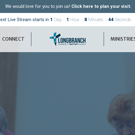
We would love for you to join us!
Click here to plan your visit.
ext Live Stream starts in
1
Day
1
Hour
8
Minutes
43
Seconds
CONNECT
MINISTRIE