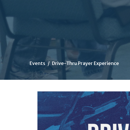
Events
Drive-Thru Prayer Experience