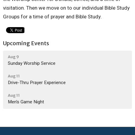
visitation. Then we move on to our individual Bible Study
Groups for a time of prayer and Bible Study.
Upcoming Events
Aug 9
Sunday Worship Service
Aug 11
Drive-Thru Prayer Experience
Aug 11
Men's Game Night