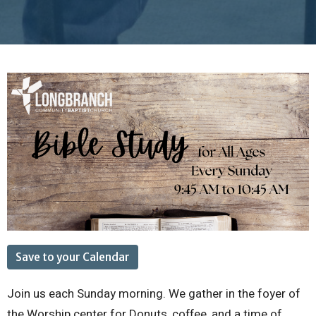
Save to your Calendar
Join us each Sunday morning. We gather in the foyer of
the Worship center for Donuts, coffee, and a time of