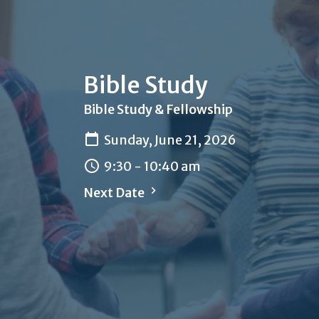
Bible Study
Bible Study & Fellowship
Sunday, June 21, 2026
9:30 - 10:40 am
Next Date