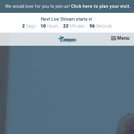
We would love for you to join us!
Click here to plan your visit.
Next Live Stream starts in
2
Days
10
Hours
22
Minutes
55
Seconds
Toggle nav
Menu