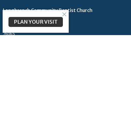
Longbranch Community Baptist Church
200 Longbranch Rd
PLAN YOUR VISIT
Midlothian, TX
76065
View Map
Contact
Phone:
972-723-6442
Email
:
admin@lcbcmidlothian.org
Office Hours
Monday thru Thursday 9AM - 2PM