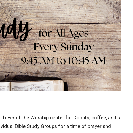
 foyer of the Worship center for Donuts, coffee, and a
ividual Bible Study Groups for a time of prayer and