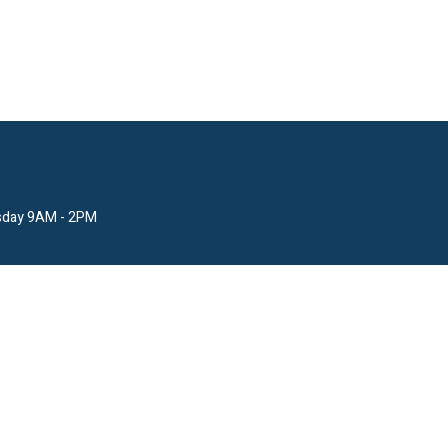
sday 9AM - 2PM