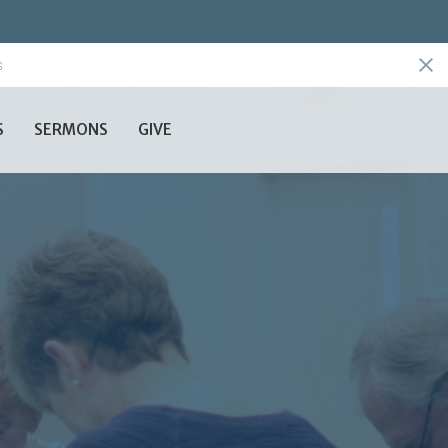
s
S
SERMONS
GIVE