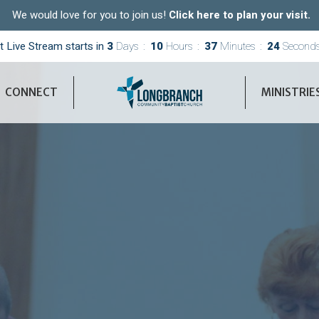
We would love for you to join us!
Click here to plan your visit.
t Live Stream starts in
3
Days
10
Hours
37
Minutes
22
Second
CONNECT
MINISTRIE