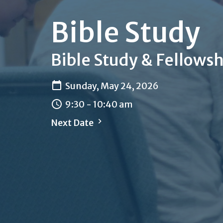
Bible Study
Bible Study & Fellowsh
Sunday, May 24, 2026
9:30 - 10:40 am
Next Date