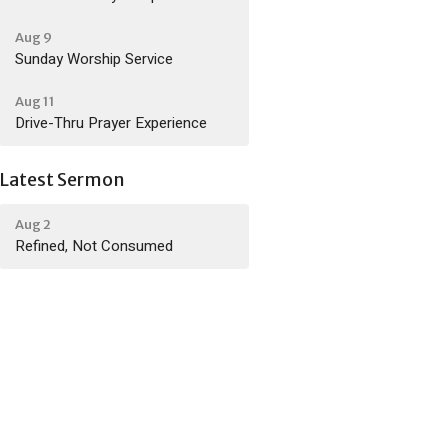
Aug 9
Sunday Worship Service
Aug 11
Drive-Thru Prayer Experience
Latest Sermon
Aug 2
Refined, Not Consumed