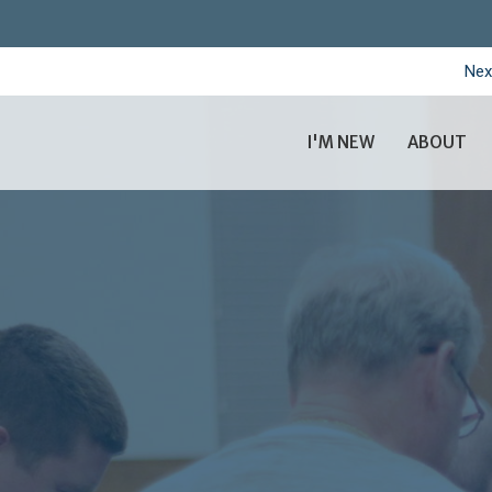
Nex
I'M NEW
ABOUT