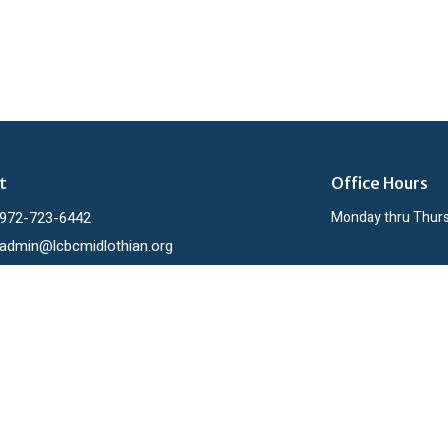
t
Office Hours
972-723-6442
Monday thru Thur
admin@lcbcmidlothian.org
ies
h