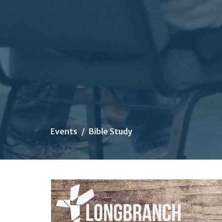
Events
Bible Study