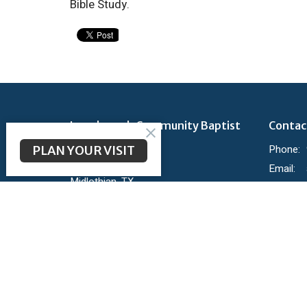
Bible Study.
Longbranch Community Baptist
Contac
Church
Phone:
PLAN YOUR VISIT
200 Longbranch Rd
Email
:
Midlothian, TX
76065
View Map
Ministr
KidBranc