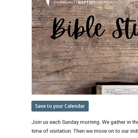
Save to your Calendar
Join us each Sunday morning. We gather in the
time of visitation. Then we move on to our ind