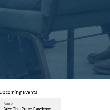
Upcoming Events
Aug 6
Drive-Thru Prayer Experience