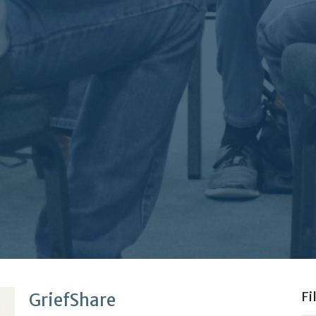
Fi
GriefShare