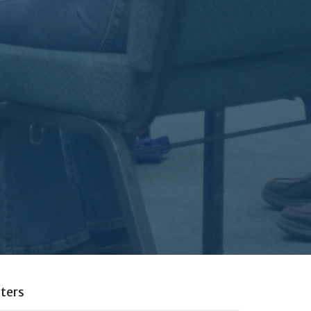
lters