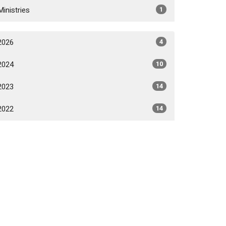
Ministries
1
2026
4
2024
10
2023
14
2022
14