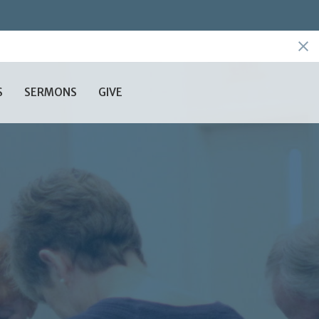
S
SERMONS
GIVE