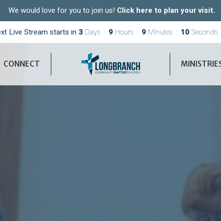
We would love for you to join us!
Click here to plan your visit.
xt Live Stream starts in
3
Days
9
Hours
9
Minutes
09
Seconds
CONNECT
MINISTRIE