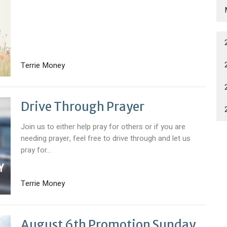
Terrie Money
Drive Through Prayer
Join us to either help pray for others or if you are
needing prayer, feel free to drive through and let us
pray for...
Terrie Money
August 6th Promotion Sunday