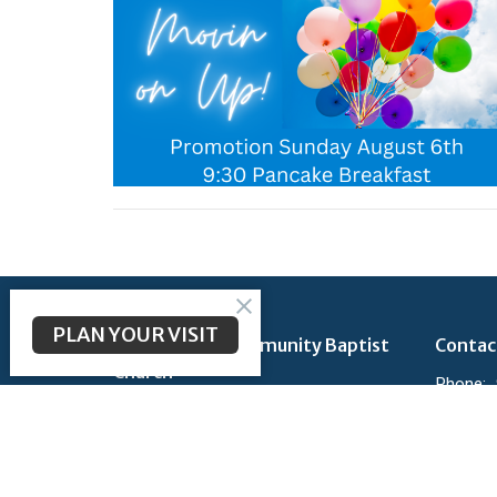
PLAN YOUR VISIT
Longbranch Community Baptist
Contac
Church
Phone:
200 Longbranch Rd
Email
:
Midlothian, TX
76065
View Map