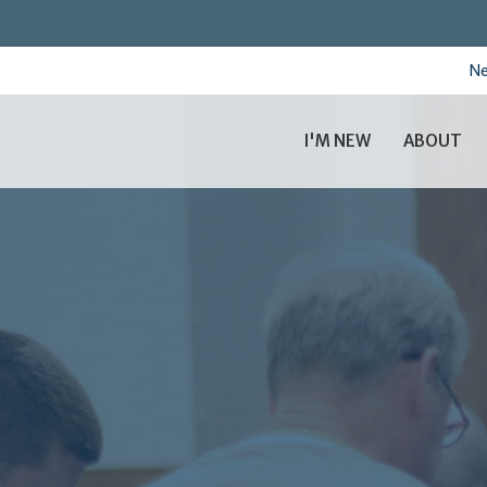
Ne
I'M NEW
ABOUT