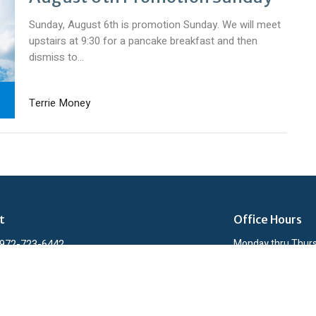
Sunday, August 6th is promotion Sunday. We will meet
upstairs at 9:30 for a pancake breakfast and then
dismiss to...
Terrie Money
t
Office Hours
972-723-6442
Monday thru Thur
admin@lcbcmidlothian.org