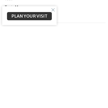
Terrie Money
PLAN YOUR VISIT
Filters
Ministries
1
2026
4
2024
10
2023
14
2022
14