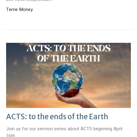
Terrie Money
ACTS: to the ends of the Earth
Join us for our sermon series about ACTS beginning April
16th.