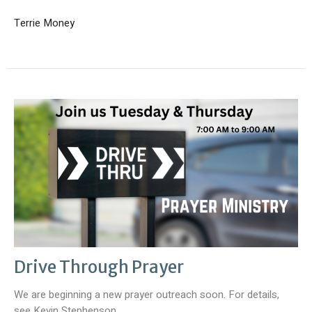
Terrie Money
Drive Through Prayer
We are beginning a new prayer outreach soon. For details,
see Kevin Stephenson.