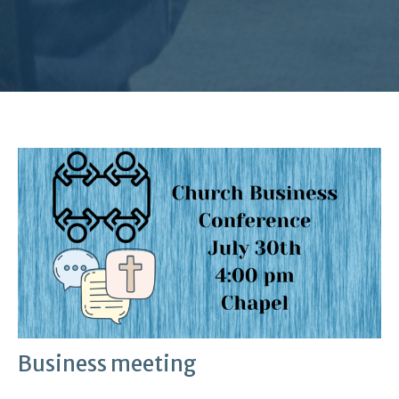
Business meeting