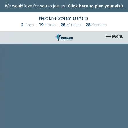
We would love for you to join us!
Click here to plan your visit.
Next Live Stream starts in
2
Days
19
Hours
26
Minutes
27
Seconds
Toggle nav
Menu