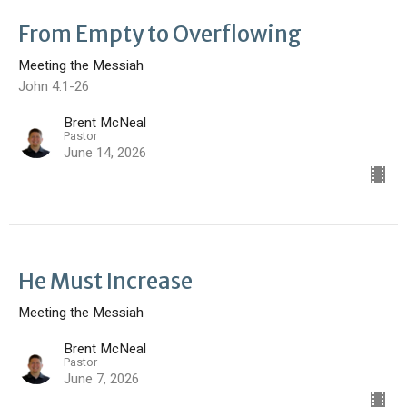
From Empty to Overflowing
Meeting the Messiah
John 4:1-26
Brent McNeal
Pastor
June 14, 2026
He Must Increase
Meeting the Messiah
Brent McNeal
Pastor
June 7, 2026