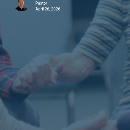
Pastor
April 26, 2026