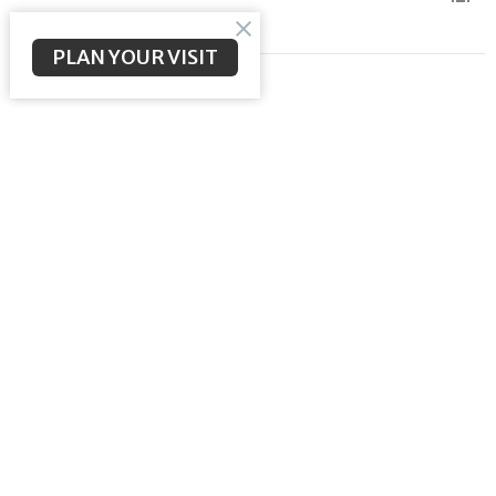
PLAN YOUR VISIT
Come to the Light
Meeting the Messiah
John 3:16-21
Brent McNeal
Pastor
May 24, 2026
Consumed with the Glory of God
Meeting the Messiah
John 2:12-22