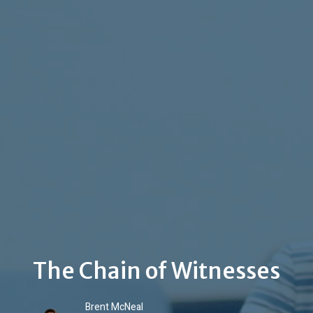
The Chain of Witnesses
Brent McNeal