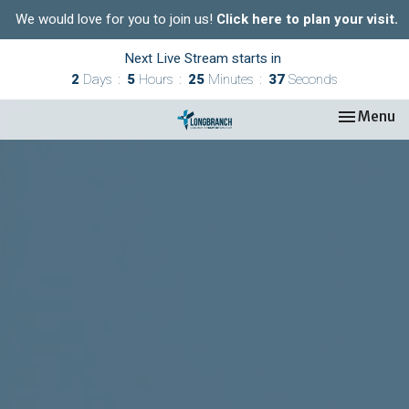
We would love for you to join us!
Click here to plan your visit.
Next Live Stream starts in
2
Days
5
Hours
25
Minutes
37
Seconds
Toggle nav
Menu