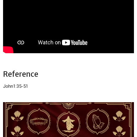
Reference
John1:35-51