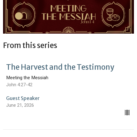
From this series
The Harvest and the Testimony
Meeting the Messiah
John 4:27-42
Guest Speaker
June 21, 2026