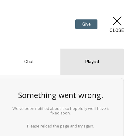
Give
CLOSE
Chat
Playlist