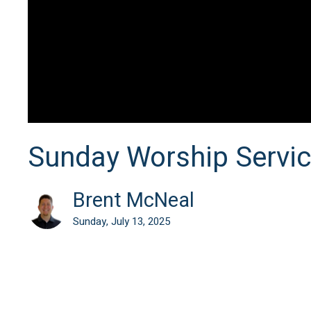
Sunday Worship Servi
Brent McNeal
Sunday, July 13, 2025